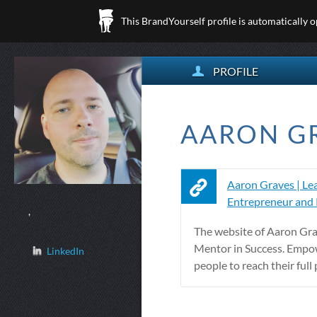
This BrandYourself profile is automatically 
PROFILE
AARON GR
Aaron Graves | Lea
Entrepreneur and
,
The website of Aaron Gra
Mentor in Success. Empo
LinkedIn
people to reach their full 