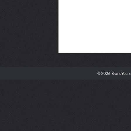
© 2026 BrandYourse